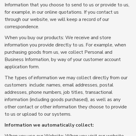
Information that you choose to send to us or provide to us,
for example, in our online quotations. If you contact us
through our website, we will keep a record of our
correspondence.
When you buy our products: We receive and store
information you provide directly to us. For example, when
purchasing goods from us, we collect Personal and
Business Information, by way of your customer account
application form.
The types of information we may collect directly from our
customers include: names, email addresses, postal
addresses, phone numbers, job titles, transactional
information (including goods purchased), as well as any
other contact or other information they choose to provide
to us or upload to our systems.
Information we automatically collect: