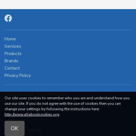
Home
Services
Products
Brands
Contact
Privacy Policy
Danny Beshaw Tyre Service Ltd
Our site uses cookies to remember who you are and understand how you
104 Willowmead
use our site. If you do not agree with the use of cookies then you can
Leybourne
change your settings by following the instructions here:
http://www.allaboutcookies.org
.
West Malling
ME19 5RD
OK
Tel:
07860 928348