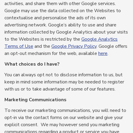
activities, and share them with other Google services.
Google may use the data collected on the Websites to
contextualise and personalise the ads of its own
advertising network. Google’s ability to use and share
information collected by Google Analytics about your visits
to the Websites is restricted by the
Google Analytics
Terms of Use
and the
Google Privacy Policy
. Google offers
an opt-out mechanism for the web, available
here
.
What choices do I have?
You can always opt not to disclose information to us, but
keep in mind some information may be needed to register
with us or to take advantage of some of our features.
Marketing Communications
To receive our marketing communications, you will need to
opt-in via the contact forms on our website and give your
explicit consent. We may however send you marketing
communications regarding a product or service you have