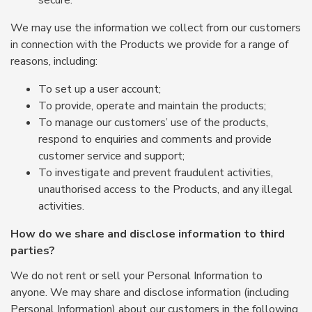
secure.
We may use the information we collect from our customers
in connection with the Products we provide for a range of
reasons, including:
To set up a user account;
To provide, operate and maintain the products;
To manage our customers’ use of the products,
respond to enquiries and comments and provide
customer service and support;
To investigate and prevent fraudulent activities,
unauthorised access to the Products, and any illegal
activities.
How do we share and disclose information to third
parties?
We do not rent or sell your Personal Information to
anyone. We may share and disclose information (including
Personal Information) about our customers in the following