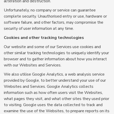
alteration and destruction.
Unfortunately, no company or service can guarantee
complete security. Unauthorised entry or use, hardware or
software failure, and other factors, may compromise the
security of user information at any time.
Cookies and other tracking technologies
Our website and some of our Services use cookies and
other similar tracking technologies to uniquely identify your
browser and to gather information about how you interact
with our Websites and Services.
We also utilise Google Analytics, a web analysis service
provided by Google, to better understand your use of our
Websites and Services. Google Analytics collects
information such as how often users visit the Websites,
what pages they visit, and what other sites they used prior
to visiting. Google uses the data collected to track and
examine the use of the Websites, to prepare reports on its