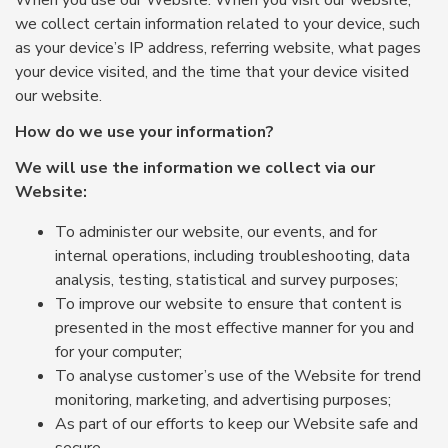
When you use our Website: When you visit our website,
we collect certain information related to your device, such
as your device’s IP address, referring website, what pages
your device visited, and the time that your device visited
our website.
How do we use your information?
We will use the information we collect via our
Website:
To administer our website, our events, and for
internal operations, including troubleshooting, data
analysis, testing, statistical and survey purposes;
To improve our website to ensure that content is
presented in the most effective manner for you and
for your computer;
To analyse customer’s use of the Website for trend
monitoring, marketing, and advertising purposes;
As part of our efforts to keep our Website safe and