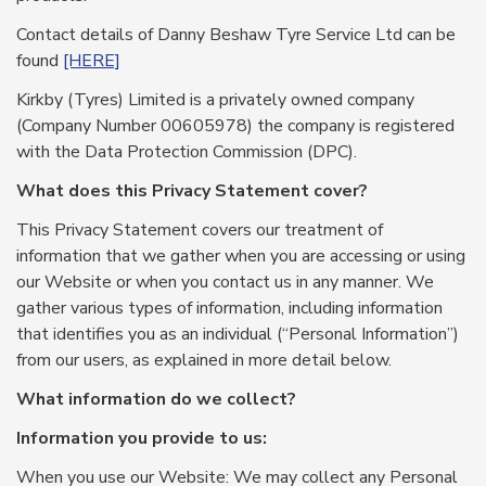
Contact details of Danny Beshaw Tyre Service Ltd can be
found
[HERE]
Kirkby (Tyres) Limited is a privately owned company
(Company Number 00605978) the company is registered
with the Data Protection Commission (DPC).
What does this Privacy Statement cover?
This Privacy Statement covers our treatment of
information that we gather when you are accessing or using
our Website or when you contact us in any manner. We
gather various types of information, including information
that identifies you as an individual (“Personal Information”)
from our users, as explained in more detail below.
What information do we collect?
Information you provide to us:
When you use our Website: We may collect any Personal