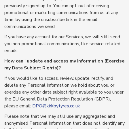
previously signed up to. You can opt-out of receiving
promotional or marketing communications from us at any
time, by using the unsubscribe link in the email
communications we send.
If you have any account for our Services, we will still send
you non-promotional communications, like service-related
emails.
How can I update and access my information (Exercise
my Data Subject Rights)?
If you would like to access, review, update, rectify, and
delete any Personal Information we hold about you, or
exercise any other data subject right available to you under
the EU General Data Protection Regulation (GDPR),
please email:
DPO@kirkbytyres.co.uk
Please note that we may still use any aggregated and
anonymised Personal Information that does not identify any