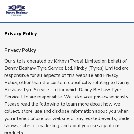
HOME
Privacy Policy
SERVICES
Privacy Policy
Our site is operated by Kirkby (Tyres) Limited on behalf of
PRODUCTS
Danny Beshaw Tyre Service Ltd. Kirkby (Tyres) Limited are
responsible for all aspects of this website and Privacy
BRANDS
Policy, other than the content specifically relating to Danny
Beshaw Tyre Service Ltd for which Danny Beshaw Tyre
CONTACT
Service Ltd are responsible. We take your privacy seriously.
Please read the following to learn more about how we
collect, store, use and disclose information about you when
OTR
AGRICULTURAL
you interact or use our website or any related events, trade
shows, sales or marketing, and / or if you use any of our
products.