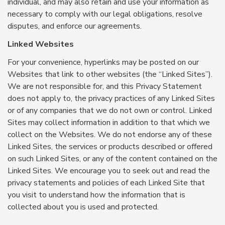
individual, and may also retain and use your information as
necessary to comply with our legal obligations, resolve
disputes, and enforce our agreements.
Linked Websites
For your convenience, hyperlinks may be posted on our
Websites that link to other websites (the “Linked Sites”).
We are not responsible for, and this Privacy Statement
does not apply to, the privacy practices of any Linked Sites
or of any companies that we do not own or control. Linked
Sites may collect information in addition to that which we
collect on the Websites. We do not endorse any of these
Linked Sites, the services or products described or offered
on such Linked Sites, or any of the content contained on the
Linked Sites. We encourage you to seek out and read the
privacy statements and policies of each Linked Site that
you visit to understand how the information that is
collected about you is used and protected.