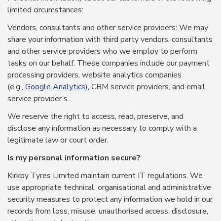
limited circumstances:
Vendors, consultants and other service providers: We may
share your information with third party vendors, consultants
and other service providers who we employ to perform
tasks on our behalf. These companies include our payment
processing providers, website analytics companies
(e.g.,
Google Analytics
), CRM service providers, and email
service provider’s .
We reserve the right to access, read, preserve, and
disclose any information as necessary to comply with a
legitimate law or court order.
Is my personal information secure?
Kirkby Tyres Limited maintain current IT regulations. We
use appropriate technical, organisational and administrative
security measures to protect any information we hold in our
records from loss, misuse, unauthorised access, disclosure,